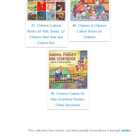
47. Chinese Cultural
48. Chinese & Chinese
Books for Kids Series: 12
Culture Books for
Chinese New Year and
Children
Culture Boo
49. Chinese Culture for
Kids Grandma Panda's
China Storybook
The collection has closed. Let other people know about it through
twitter
.