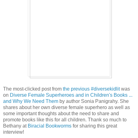
The most-clicked post from
the previous #diversekidlit
was
on
Diverse Female Superheroes and in Children's Books ...
and Why We Need Them
by author Sonia Panigrahy. She
shares about her own diverse female superhero as well as
some important thoughts about the need to share and
promote books like this for all children. Thank so much to
Bethany at
Biracial Bookworms
for sharing this great
interview!