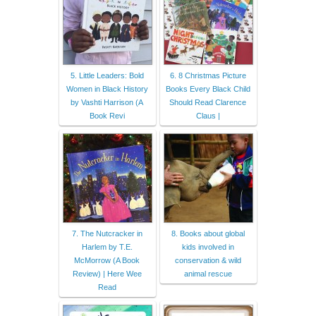
5. Little Leaders: Bold
6. 8 Christmas Picture
Women in Black History
Books Every Black Child
by Vashti Harrison (A
Should Read Clarence
Book Revi
Claus |
7. The Nutcracker in
8. Books about global
Harlem by T.E.
kids involved in
McMorrow (A Book
conservation & wild
Review) | Here Wee
animal rescue
Read