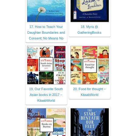
17. How to Teach Your
18. Myra @
Daughter Boundaries and
GatheringBooks
Consent: No Means No
19. Our Favorite South
20. Food for thought –
Asian books in 2017 –
KitaabWorld
KitaabWorld