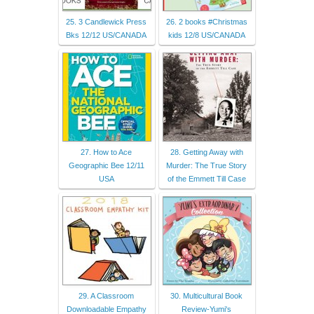
25. 3 Candlewick Press
26. 2 books #Christmas
Bks 12/12 US/CANADA
kids 12/8 US/CANADA
27. How to Ace
28. Getting Away with
Geographic Bee 12/11
Murder: The True Story
USA
of the Emmett Till Case
29. A Classroom
30. Multicultural Book
Downloadable Empathy
Review-Yumi's