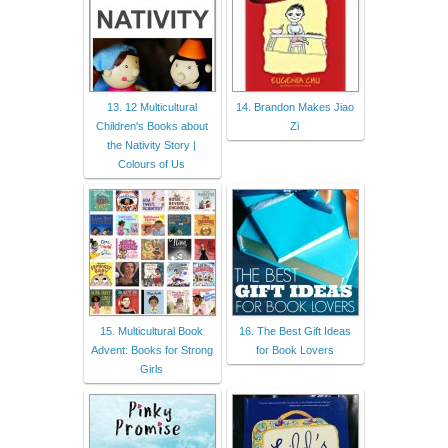
13. 12 Multicultural
14. Brandon Makes Jiao
Children's Books about
Zi
the Nativity Story |
Colours of Us
15. Multicultural Book
16. The Best Gift Ideas
Advent: Books for Strong
for Book Lovers
Girls