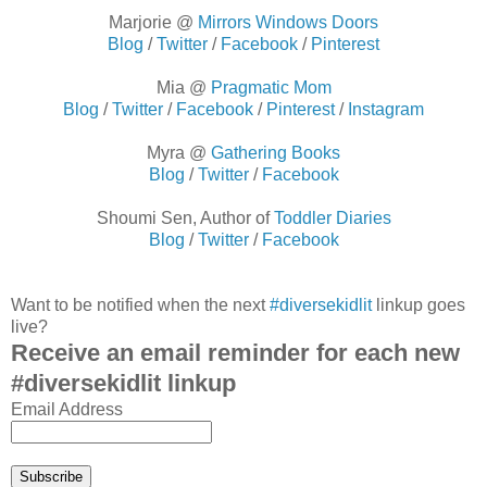
Marjorie @
Mirrors Windows Doors
Blog
/
Twitter
/
Facebook
/
Pinterest
Mia @
Pragmatic Mom
Blog
/
Twitter
/
Facebook
/
Pinterest
/
Instagram
Myra @
Gathering Books
Blog
/
Twitter
/
Facebook
Shoumi Sen, Author of
Toddler Diaries
Blog
/
Twitter
/
Facebook
Want to be notified when the next
#diversekidlit
linkup goes
live?
Receive an email reminder for each new
#diversekidlit linkup
Email Address