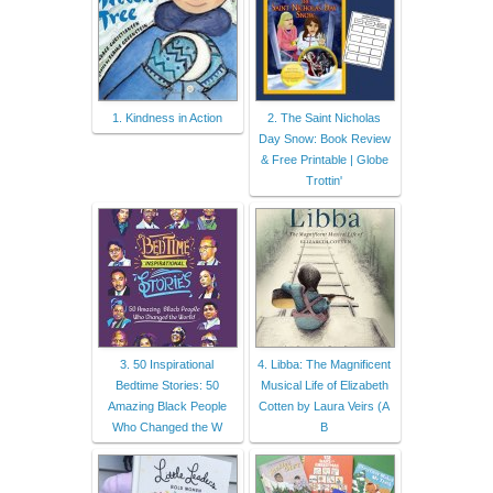
1. Kindness in Action
2. The Saint Nicholas
Day Snow: Book Review
& Free Printable | Globe
Trottin'
3. 50 Inspirational
4. Libba: The Magnificent
Bedtime Stories: 50
Musical Life of Elizabeth
Amazing Black People
Cotten by Laura Veirs (A
Who Changed the W
B