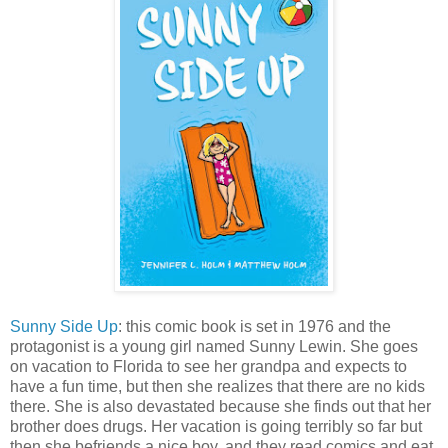
Sunny Side Up
: this comic book is set in 1976 and the
protagonist is a young girl named Sunny Lewin. She goes
on vacation to Florida to see her grandpa and expects to
have a fun time, but then she realizes that there are no kids
there. She is also devastated because she finds out that her
brother does drugs. Her vacation is going terribly so far but
then she befriends a nice boy, and they read comics and eat