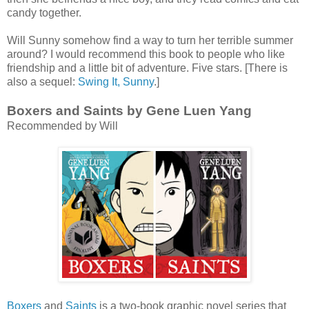
candy together.
Will Sunny somehow find a way to turn her terrible summer
around? I would recommend this book to people who like
friendship and a little bit of adventure. Five stars. [There is
also a sequel:
Swing It, Sunny
.]
Boxers and Saints by Gene Luen Yang
Recommended by Will
Boxers
and
Saints
is a two-book graphic novel series that