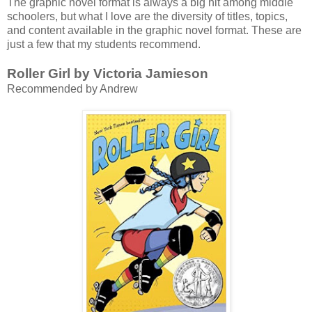
The graphic novel format is always a big hit among middle
schoolers, but what I love are the diversity of titles, topics,
and content available in the graphic novel format. These are
just a few that my students recommend.
Roller Girl by Victoria Jamieson
Recommended by Andrew