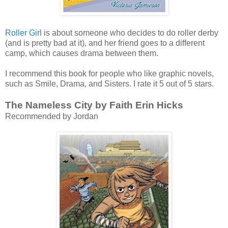
Roller Girl
is about someone who decides to do roller derby
(and is pretty bad at it), and her friend goes to a different
camp, which causes drama between them.
I recommend this book for people who like graphic novels,
such as Smile, Drama, and Sisters. I rate it 5 out of 5 stars.
The Nameless City by Faith Erin Hicks
Recommended by Jordan