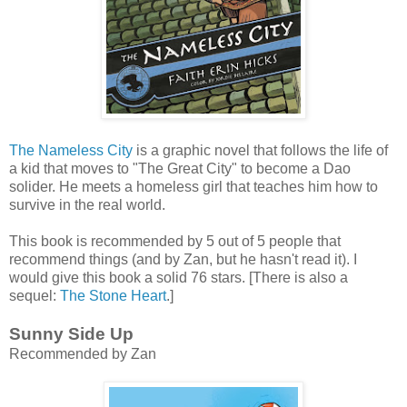
The Nameless City
is a graphic novel that follows the life of
a kid that moves to "The Great City" to become a Dao
solider. He meets a homeless girl that teaches him how to
survive in the real world.
This book is recommended by 5 out of 5 people that
recommend things (and by Zan, but he hasn't read it). I
would give this book a solid 76 stars. [There is also a
sequel:
The Stone Heart
.]
Sunny Side Up
Recommended by Zan