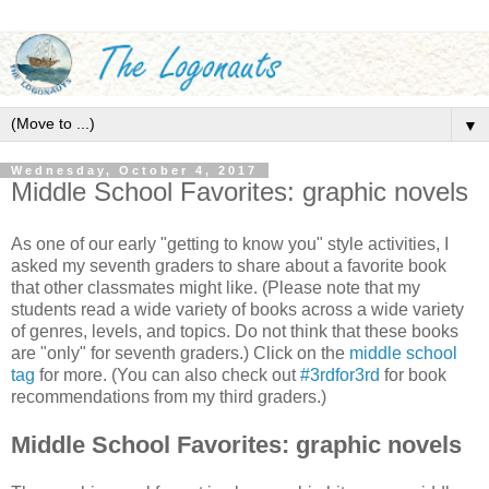
▼
Wednesday, October 4, 2017
Middle School Favorites: graphic novels
As one of our early "getting to know you" style activities, I
asked my seventh graders to share about a favorite book
that other classmates might like. (Please note that my
students read a wide variety of books across a wide variety
of genres, levels, and topics. Do not think that these books
are "only" for seventh graders.) Click on the
middle school
tag
for more. (You can also check out
#3rdfor3rd
for book
recommendations from my third graders.)
Middle School Favorites: graphic novels