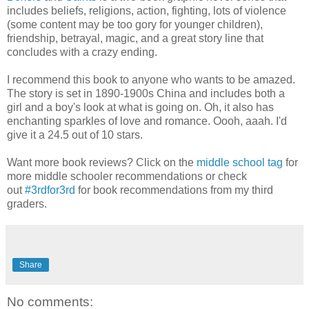
includes beliefs, religions, action, fighting, lots of violence
(some content may be too gory for younger children),
friendship, betrayal, magic, and a great story line that
concludes with a crazy ending.
I recommend this book to anyone who wants to be amazed.
The story is set in 1890-1900s China and includes both a
girl and a boy's look at what is going on. Oh, it also has
enchanting sparkles of love and romance. Oooh, aaah. I'd
give it a 24.5 out of 10 stars.
Want more book reviews? Click on the
middle school tag
for
more middle schooler recommendations or check
out
#3rdfor3rd
for book recommendations from my third
graders.
Share
No comments: