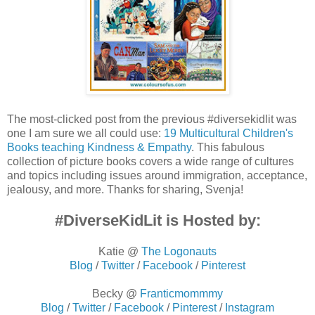
The most-clicked post from the previous #diversekidlit was
one I am sure we all could use:
19 Multicultural Children's
Books teaching Kindness & Empathy
. This fabulous
collection of picture books covers a wide range of cultures
and topics including issues around immigration, acceptance,
jealousy, and more. Thanks for sharing, Svenja!
#DiverseKidLit is Hosted by:
Katie @
The Logonauts
Blog
/
Twitter
/
Facebook
/
Pinterest
Becky @
Franticmommmy
Blog
/
Twitter
/
Facebook
/
Pinterest
/
Instagram