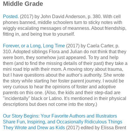
Middle Grade
Posted
. (2017) by John David Anderson, p. 380. With cell
phones banned, middle schoolers turn to sticky notes with
wiggly escalating messages of meanness. About friendship,
fitting in, and being true to yourself.
Forever, or a Long, Long Time
(2017) by Caela Carter, p.
310. Adopted siblings Flora and Julian do not think that they
were born, they somehow just appeared. To try and help
them (and to find the missing details of their past) they take a
mini road trip with their mom. A moving story about trauma,
but I have questions about the author's authority. She wrote
the story while starting her foster parent journey. I would be
very curious to hear the opinions of foster and adoptive
parents on this one. (Also, the kids and their step-dad are
"incidentally" black or Latino. It's mentioned in their physical
descriptions but does not come into the story.)
Our Story Begins: Your Favorite Authors and Illustrators
Share Fun, Inspiring, and Occasionally Ridiculous Things
They Wrote and Drew as Kids
(2017) edited by Elissa Brent