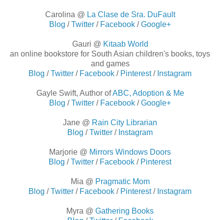
Carolina @
La Clase de Sra. DuFault
Blog
/
Twitter
/
Facebook
/
Google+
Gauri @
Kitaab World
an online bookstore for South Asian children's books, toys
and games
Blog
/
Twitter
/
Facebook
/
Pinterest
/
Instagram
Gayle Swift, Author of
ABC, Adoption & Me
Blog
/
Twitter
/
Facebook
/
Google+
Jane @
Rain City Librarian
Blog
/
Twitter
/
Instagram
Marjorie @
Mirrors Windows Doors
Blog
/
Twitter
/
Facebook
/
Pinterest
Mia @
Pragmatic Mom
Blog
/
Twitter
/
Facebook
/
Pinterest
/
Instagram
Myra @
Gathering Books