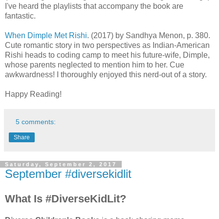
I've heard the playlists that accompany the book are
fantastic.
When Dimple Met Rishi
. (2017) by Sandhya Menon, p. 380.
Cute romantic story in two perspectives as Indian-American
Rishi heads to coding camp to meet his future-wife, Dimple,
whose parents neglected to mention him to her. Cue
awkwardness! I thoroughly enjoyed this nerd-out of a story.
Happy Reading!
5 comments:
Share
Saturday, September 2, 2017
September #diversekidlit
What Is #DiverseKidLit?