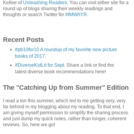
Kellee of
Unleashing Readers
. You can visit either site for a
round up of blogs sharing their weekly readings and
thoughts or search Twitter for
#IMWAYR
.
Recent Posts
#pb10for10 A roundup of my favorite new picture
books of 2017
.
#DiverseKidLit for Sept
. Share a link or find the
latest diverse book recommendations here!
The "Catching Up from Summer" Edition
I read a ton this summer, which led to me getting very, very
far behind in my blogging about my reading. To that end, I
am giving myself permission to simplify the sharing process
and just dump my quick notes, rather than longer, coherent
reviews. So, here we go!