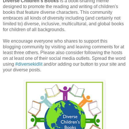
Diverse Children's Books
is a book-sharing meme
designed to promote the reading and writing of children's
books that feature diverse characters. This community
embraces all kinds of diversity including (and certainly not
limited to) diverse, inclusive, multicultural, and global books
for children of all backgrounds.
We encourage everyone who shares to support this
blogging community by visiting and leaving comments for at
least three others. Please also consider following the hosts
on at least one of their social media outlets. Spread the word
using
#diversekidlit
and/or adding our button to your site and
your diverse posts.