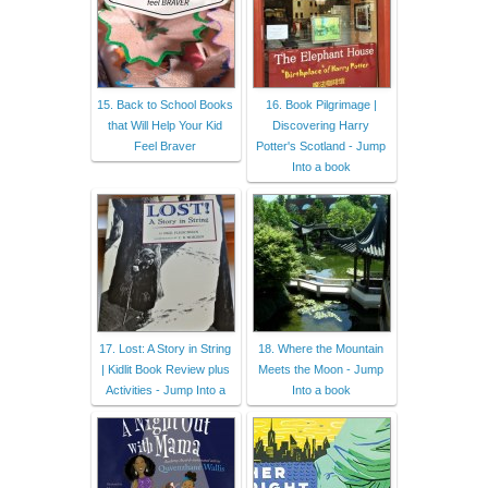
15. Back to School Books
16. Book Pilgrimage |
that Will Help Your Kid
Discovering Harry
Feel Braver
Potter's Scotland - Jump
Into a book
17. Lost: A Story in String
18. Where the Mountain
| Kidlit Book Review plus
Meets the Moon - Jump
Activities - Jump Into a
Into a book