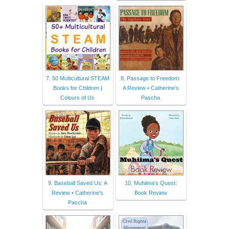
7. 50 Multicultural STEAM
8. Passage to Freedom:
Books for Children |
A Review • Catherine's
Colours of Us
Pascha
9. Baseball Saved Us: A
10. Muhiima's Quest:
Review • Catherine's
Book Review
Pascha