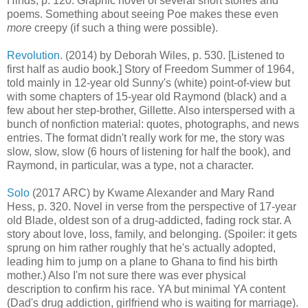
Hinds, p. 120. Graphic novel of several short stories and
poems. Something about seeing Poe makes these even
more
creepy (if such a thing were possible).
Revolution
. (2014) by Deborah Wiles, p. 530. [Listened to
first half as audio book.] Story of Freedom Summer of 1964,
told mainly in 12-year old Sunny's (white) point-of-view but
with some chapters of 15-year old Raymond (black) and a
few about her step-brother, Gillette. Also interspersed with a
bunch of nonfiction material: quotes, photographs, and news
entries. The format didn't really work for me, the story was
slow, slow, slow (6 hours of listening for half the book), and
Raymond, in particular, was a type, not a character.
Solo
(2017 ARC) by Kwame Alexander and Mary Rand
Hess, p. 320. Novel in verse from the perspective of 17-year
old Blade, oldest son of a drug-addicted, fading rock star. A
story about love, loss, family, and belonging. (Spoiler: it gets
sprung on him rather roughly that he's actually adopted,
leading him to jump on a plane to Ghana to find his birth
mother.) Also I'm not sure there was ever physical
description to confirm his race. YA but minimal YA content
(Dad's drug addiction, girlfriend who is waiting for marriage).