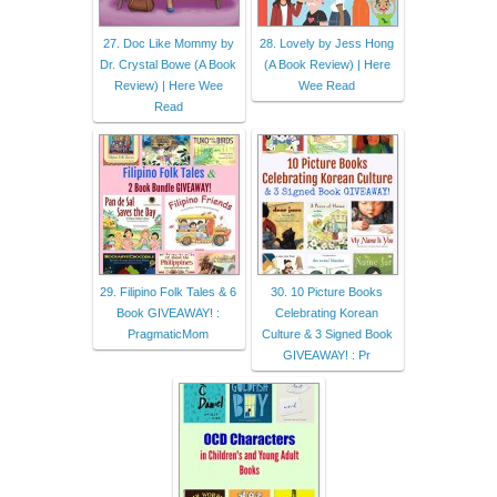
27. Doc Like Mommy by
28. Lovely by Jess Hong
Dr. Crystal Bowe (A Book
(A Book Review) | Here
Review) | Here Wee
Wee Read
Read
29. Filipino Folk Tales & 6
30. 10 Picture Books
Book GIVEAWAY! :
Celebrating Korean
PragmaticMom
Culture & 3 Signed Book
GIVEAWAY! : Pr