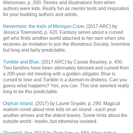
Weissman, p. 200. Stories and illustrations from when
authors were kids. Really fun as mentor texts and inspiration
for your budding authors and artists.
Nevermoor: the trails of Morrigan Crow
. (2017 ARC) by
Jessica Townsend, p. 420. Fantasy series about a cursed
girl who finds another world attached to her own when she
receives an invitation to join the Wundrous Society. Inventive
but long and fairly predictable.
Tumble and Blue
. (2017 ARC) by Cassie Beasley, p. 400.
Two families have been alternately blessed and cursed from
a 200-year old meeting with a golden alligator. Blue is
cursed to lose and Tumble is a damsel-in-distress. Can you
guess what happens? Yes, you can. This one seemed really
long to be this predictable.
Orphan Island
. (2017) by Laurel Snyder, p. 290. Magical
realism novel about nine kids on an island - each year
another arrives and the oldest leaves. Some hints about the
outside world - books, but otherwise isolated.