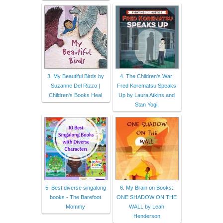
3. My Beautiful Birds by
4. The Children's War:
Suzanne Del Rizzo |
Fred Korematsu Speaks
Children's Books Heal
Up by Laura Atkins and
Stan Yogi,
5. Best diverse singalong
6. My Brain on Books:
books - The Barefoot
ONE SHADOW ON THE
Mommy
WALL by Leah
Henderson