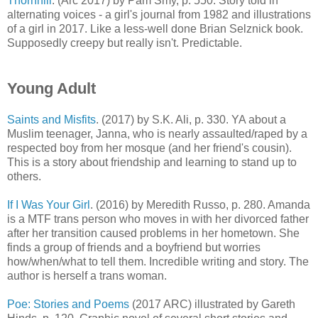
Thornhill
. (Arc 2017) by Pam Smy, p. 550. Story told in
alternating voices - a girl's journal from 1982 and illustrations
of a girl in 2017. Like a less-well done Brian Selznick book.
Supposedly creepy but really isn't. Predictable.
Young Adult
Saints and Misfits
. (2017) by S.K. Ali, p. 330. YA about a
Muslim teenager, Janna, who is nearly assaulted/raped by a
respected boy from her mosque (and her friend's cousin).
This is a story about friendship and learning to stand up to
others.
If I Was Your Girl
. (2016) by Meredith Russo, p. 280. Amanda
is a MTF trans person who moves in with her divorced father
after her transition caused problems in her hometown. She
finds a group of friends and a boyfriend but worries
how/when/what to tell them. Incredible writing and story. The
author is herself a trans woman.
Poe: Stories and Poems
(2017 ARC) illustrated by Gareth