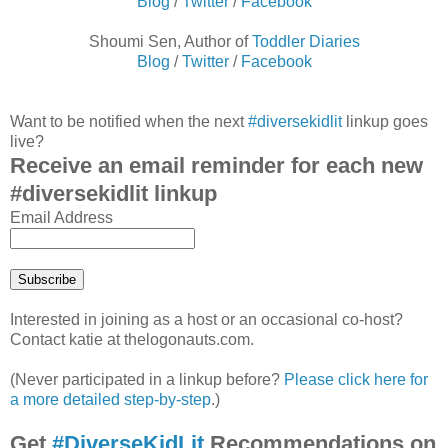
Blog
/
Twitter
/
Facebook
Shoumi Sen, Author of
Toddler Diaries
Blog
/
Twitter
/
Facebook
Want to be notified when the next
#diversekidlit
linkup goes
live?
Receive an email reminder for each new
#diversekidlit linkup
Email Address
Interested in joining as a host or an occasional co-host?
Contact katie at thelogonauts.com.
(Never participated in a linkup before?
Please click here for
a more detailed step-by-step
.)
Get
#DiverseKidLit
Recommendations on