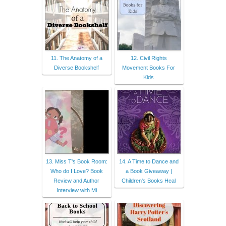
11. The Anatomy of a
12. Civil Rights
Diverse Bookshelf
Movement Books For
Kids
13. Miss T's Book Room:
14. A Time to Dance and
Who do I Love? Book
a Book Giveaway |
Review and Author
Children's Books Heal
Interview with Mi