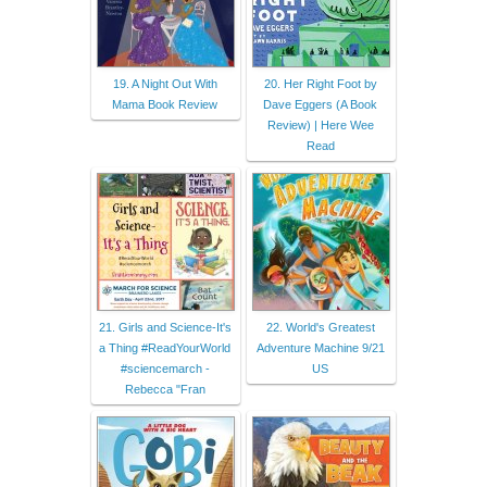
19. A Night Out With
20. Her Right Foot by
Mama Book Review
Dave Eggers (A Book
Review) | Here Wee
Read
21. Girls and Science-It's
22. World's Greatest
a Thing #ReadYourWorld
Adventure Machine 9/21
#sciencemarch -
US
Rebecca "Fran