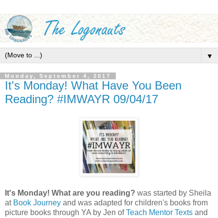
▼
Monday, September 4, 2017
It's Monday! What Have You Been
Reading? #IMWAYR 09/04/17
It's Monday! What are you reading?
was started by Sheila
at
Book Journey
and was adapted for children's books from
picture books through YA by Jen of
Teach Mentor Texts
and