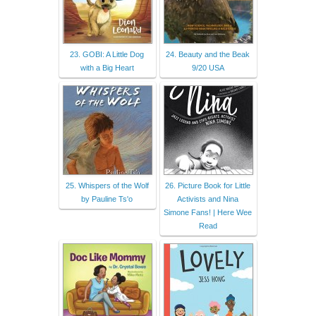
23. GOBI: A Little Dog
24. Beauty and the Beak
with a Big Heart
9/20 USA
25. Whispers of the Wolf
26. Picture Book for Little
by Pauline Ts'o
Activists and Nina
Simone Fans! | Here Wee
Read