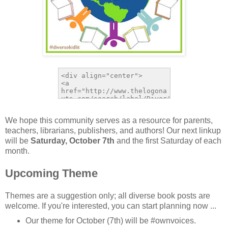
We hope this community serves as a resource for parents,
teachers, librarians, publishers, and authors! Our next linkup
will be
Saturday, October 7th
and the first Saturday of each
month.
Upcoming Theme
Themes are a suggestion only; all diverse book posts are
welcome. If you're interested, you can start planning now ...
Our theme for October (7th) will be #ownvoices.