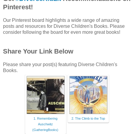
Pinterest!
Our Pinterest board highlights a wide range of amazing
posts and resources for Diverse Children's Books. Please
consider following the board for even more great books!
Share Your Link Below
Please share your post(s) featuring Diverse Children's
Books.
1. Remembering
2. The Climb to the Top
Auschwitz
(GatheringBooks)