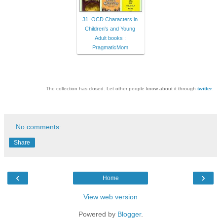
31. OCD Characters in
Children's and Young
Adult books :
PragmaticMom
The collection has closed. Let other people know about it through
twitter
.
No comments:
Share
‹
›
Home
View web version
Powered by
Blogger
.