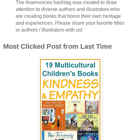
The #ownvoices hashtag was created to draw
attention to diverse authors and illustrators who
are creating books that honor their own heritage
and experiences. Please share your favorite titles
or authors / illustrators with us!
Most Clicked Post from Last Time