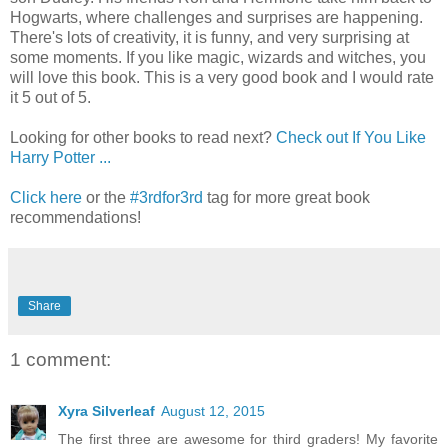
Hogwarts, where challenges and surprises are happening.
There's lots of creativity, it is funny, and very surprising at
some moments. If you like magic, wizards and witches, you
will love this book. This is a very good book and I would rate
it 5 out of 5.
Looking for other books to read next?
Check out If You Like
Harry Potter ...
Click here
or the
#3rdfor3rd
tag for more great book
recommendations!
Share
1 comment:
Xyra Silverleaf
August 12, 2015
The first three are awesome for third graders! My favorite