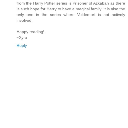
from the Harry Potter series is Prisoner of Azkaban as there
is such hope for Harry to have a magical family. It is also the
only one in the series where Voldemort is not actively
involved.
Happy reading!
~Xyra
Reply