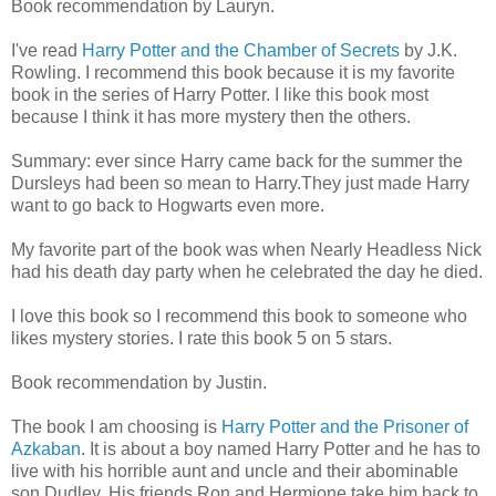
Book recommendation by Lauryn.
I've read
Harry Potter and the Chamber of Secrets
by J.K.
Rowling. I recommend this book because it is my favorite
book in the series of Harry Potter. I like this book most
because I think it has more mystery then the others.
Summary: ever since Harry came back for the summer the
Dursleys had been so mean to Harry.They just made Harry
want to go back to Hogwarts even more.
My favorite part of the book was when Nearly Headless Nick
had his death day party when he celebrated the day he died.
I love this book so I recommend this book to someone who
likes mystery stories. I rate this book 5 on 5 stars.
Book recommendation by Justin.
The book I am choosing is
Harry Potter and the Prisoner of
Azkaban
. It is about a boy named Harry Potter and he has to
live with his horrible aunt and uncle and their abominable
son Dudley. His friends Ron and Hermione take him back to