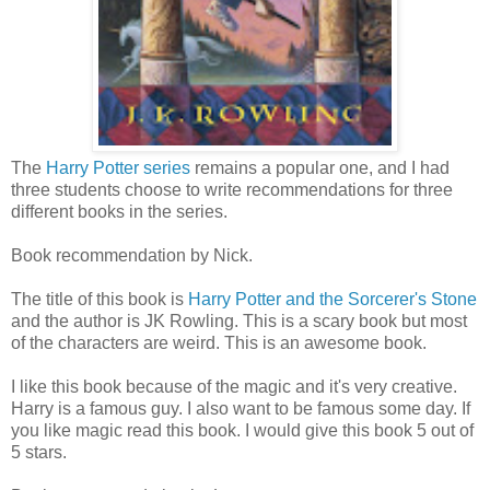
The
Harry Potter series
remains a popular one, and I had
three students choose to write recommendations for three
different books in the series.
Book recommendation by Nick.
The title of this book is
Harry Potter and the Sorcerer's Stone
and the author is JK Rowling. This is a scary book but most
of the characters are weird. This is an awesome book.
I like this book because of the magic and it's very creative.
Harry is a famous guy. I also want to be famous some day. If
you like magic read this book. I would give this book 5 out of
5 stars.