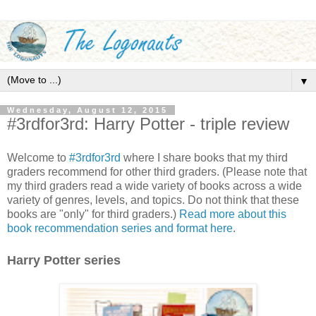
▼
Wednesday, August 12, 2015
#3rdfor3rd: Harry Potter - triple review
Welcome to
#3rdfor3rd
where I share books that my third
graders recommend for other third graders. (Please note that
my third graders read a wide variety of books across a wide
variety of genres, levels, and topics. Do not think that these
books are "only" for third graders.)
Read more about this
book recommendation series and format here
.
Harry Potter series