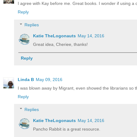
I agree with Kay before me. Great books. I wonder if using 
Reply
Replies
Katie TheLogonauts
May 14, 2016
Great idea, Cheriee, thanks!
Reply
Linda B
May 09, 2016
I was blown away by Migrant, even showed the librarians so th
Reply
Replies
Katie TheLogonauts
May 14, 2016
Pancho Rabbit is a great resource.