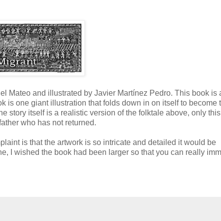
 Mateo and illustrated by Javier Martínez Pedro. This book is 
k is one giant illustration that folds down in on itself to become 
story itself is a realistic version of the folktale above, only this
 father who has not returned.
aint is that the artwork is so intricate and detailed it would be
one, I wished the book had been larger so that you can really im