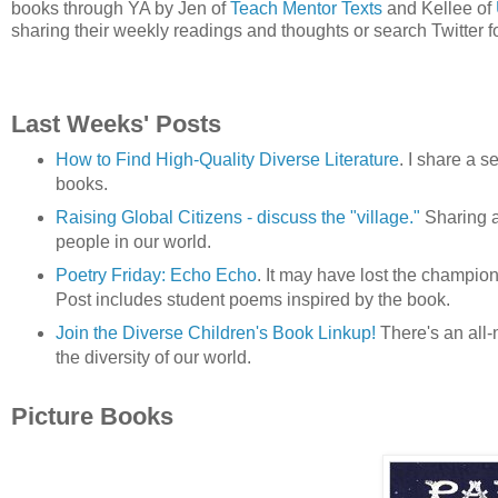
books through YA by Jen of
Teach Mentor Texts
and Kellee of
sharing their weekly readings and thoughts or search Twitter f
Last Weeks' Posts
How to Find High-Quality Diverse Literature
. I share a s
books.
Raising Global Citizens - discuss the "village."
Sharing a 
people in our world.
Poetry Friday: Echo Echo
. It may have lost the champion
Post includes student poems inspired by the book.
Join the Diverse Children's Book Linkup!
There's an all-
the diversity of our world.
Picture Books