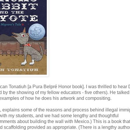
an Tonatiuh [a Pura Belpré Honor book]. I was thrilled to hear
 by the showing of my fellow educators - five others). He talked
g examples of how he does his artwork and compositing.
tale, explains some of the reasons and process behind illegal immi
 with my students, and we had some lengthy and thoughtful
mments about building the wall with Mexico.) This is a book tha
d scaffolding provided as appropriate. (There is a lengthy autho