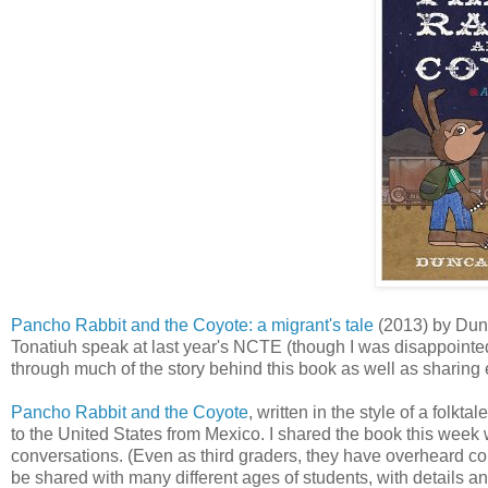
Pancho Rabbit and the Coyote: a migrant's tale
(2013) by Dunc
Tonatiuh speak at last year's NCTE (though I was disappointed
through much of the story behind this book as well as sharin
Pancho Rabbit and the Coyote
, written in the style of a folk
to the United States from Mexico. I shared the book this week
conversations. (Even as third graders, they have overheard co
be shared with many different ages of students, with details an