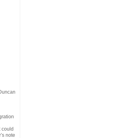
 Duncan
gration
t could
r's note