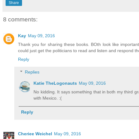
Share
8 comments:
Kay
May 09, 2016
Thank you for sharing these books. BOth look like important 
could just get the politicians to read and listen and respond th
Reply
Replies
Katie TheLogonauts
May 09, 2016
No kidding. It says something that in both my third 
with Mexico. :(
Reply
Cheriee Weichel
May 09, 2016