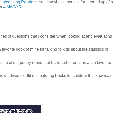
Unleashing Readers
. You can visit either site for a round up of 
or
#IMWAYR
.
eries of questions that I consider when looking at and evaluating
favorite book of mine for talking to kids about the statistics of
ship of our poetry round, but Echo Echo remains a fan favorite.
new #diversekidlit up, featuring books for children that showcas