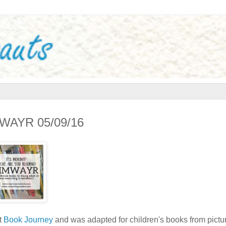
IMWAYR 05/09/16
t
Book Journey
and was adapted for children's books from pictu