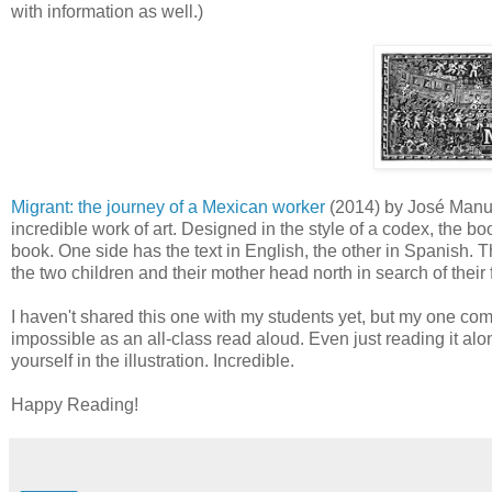
with information as well.)
Migrant: the journey of a Mexican worker
(2014) by José Manuel
incredible work of art. Designed in the style of a codex, the boo
book. One side has the text in English, the other in Spanish. The 
the two children and their mother head north in search of their
I haven't shared this one with my students yet, but my one compl
impossible as an all-class read aloud. Even just reading it al
yourself in the illustration. Incredible.
Happy Reading!