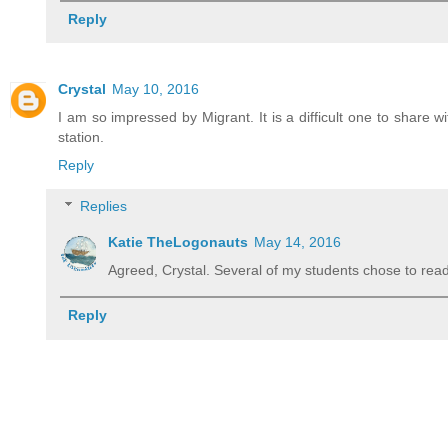
Reply
Crystal
May 10, 2016
I am so impressed by Migrant. It is a difficult one to share 
station.
Reply
Replies
Katie TheLogonauts
May 14, 2016
Agreed, Crystal. Several of my students chose to read 
Reply