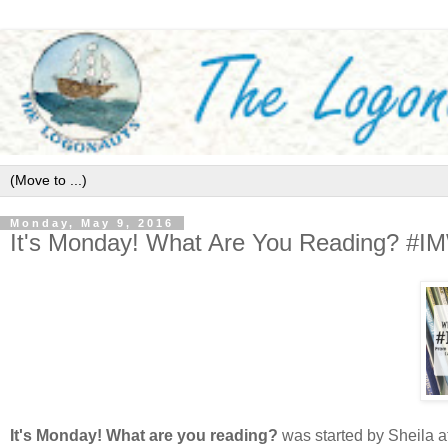
Monday, May 9, 2016
It's Monday! What Are You Reading? #
It's Monday! What are you reading?
was started by Sheila a