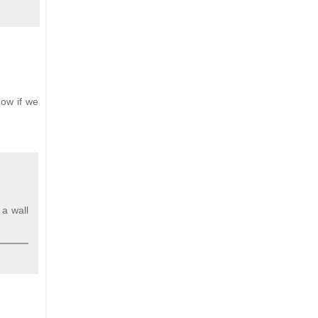
Now if we
 a wall