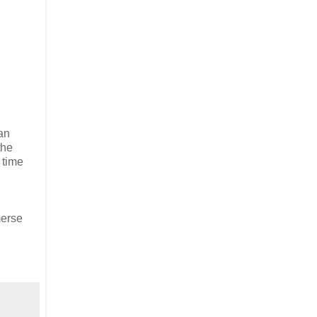
an
the
 time
merse