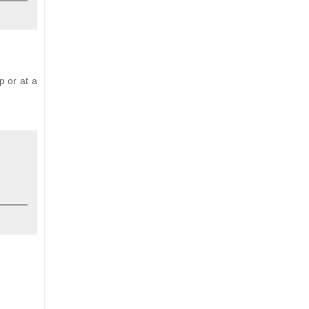
p or at a