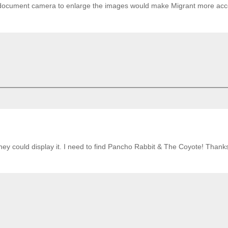
a document camera to enlarge the images would make Migrant more acc
ey could display it. I need to find Pancho Rabbit & The Coyote! Thanks