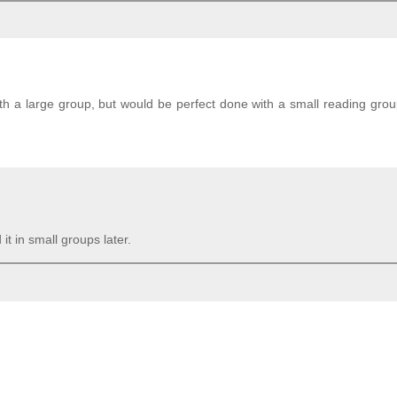
with a large group, but would be perfect done with a small reading grou
it in small groups later.