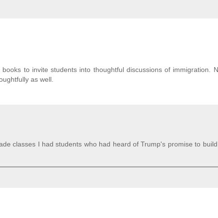
books to invite students into thoughtful discussions of immigration. 
oughtfully as well.
grade classes I had students who had heard of Trump's promise to build