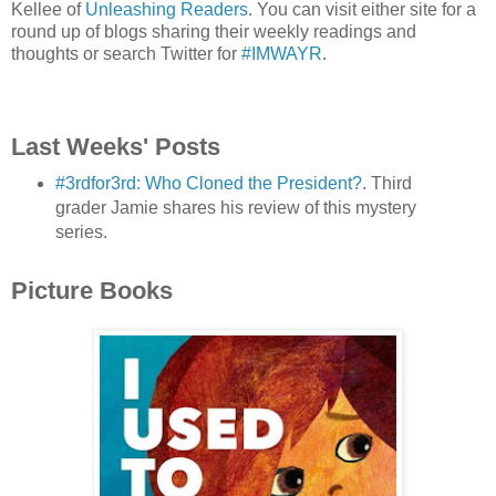
Kellee of
Unleashing Readers
. You can visit either site for a
round up of blogs sharing their weekly readings and
thoughts or search Twitter for
#IMWAYR
.
Last Weeks' Posts
#3rdfor3rd: Who Cloned the President?
. Third
grader Jamie shares his review of this mystery
series.
Picture Books