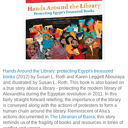
Hands Around the Library: protecting Egypt's treasured
books
(2012) by Susan L. Roth and Karen Leggett Abouraya
and illustrated by Susan L. Roth. This book is also based on
a true story about a library - protecting the modern library of
Alexandria during the Egyptian revolution in 2011. In this
fairly straight-forward retelling, the importance of the library
is conveyed along with the actions of protesters to form a
human chain around the library. Reminiscent of Alia's
actions documented in
The Librarian of Basra
, this story
reminds us of the fragility of books and resources in times of