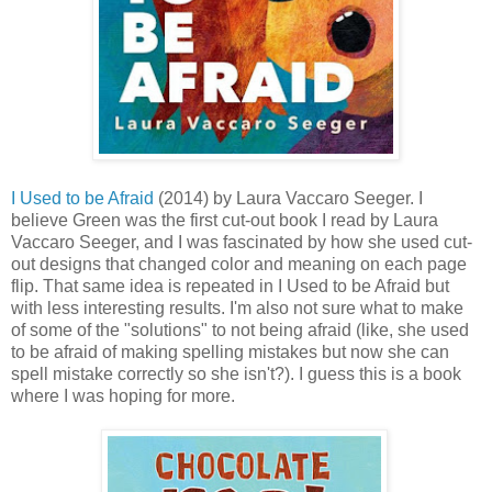
I Used to be Afraid
(2014) by Laura Vaccaro Seeger. I
believe Green was the first cut-out book I read by Laura
Vaccaro Seeger, and I was fascinated by how she used cut-
out designs that changed color and meaning on each page
flip. That same idea is repeated in I Used to be Afraid but
with less interesting results. I'm also not sure what to make
of some of the "solutions" to not being afraid (like, she used
to be afraid of making spelling mistakes but now she can
spell mistake correctly so she isn't?). I guess this is a book
where I was hoping for more.