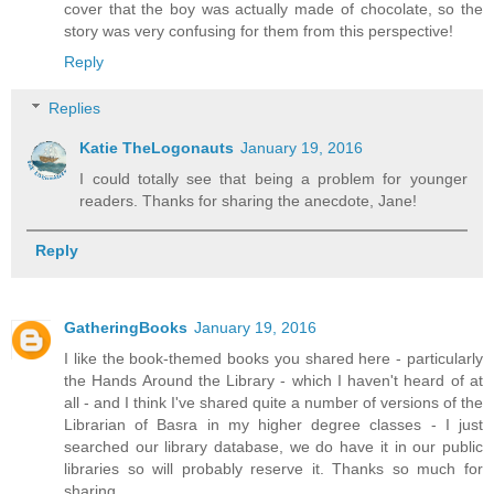
cover that the boy was actually made of chocolate, so the
story was very confusing for them from this perspective!
Reply
Replies
Katie TheLogonauts
January 19, 2016
I could totally see that being a problem for younger
readers. Thanks for sharing the anecdote, Jane!
Reply
GatheringBooks
January 19, 2016
I like the book-themed books you shared here - particularly
the Hands Around the Library - which I haven't heard of at
all - and I think I've shared quite a number of versions of the
Librarian of Basra in my higher degree classes - I just
searched our library database, we do have it in our public
libraries so will probably reserve it. Thanks so much for
sharing.