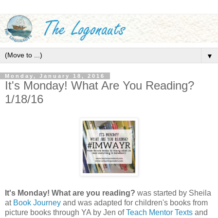
▼
Monday, January 18, 2016
It's Monday! What Are You Reading?
1/18/16
It's Monday! What are you reading?
was started by Sheila
at
Book Journey
and was adapted for children's books from
picture books through YA by Jen of
Teach Mentor Texts
and