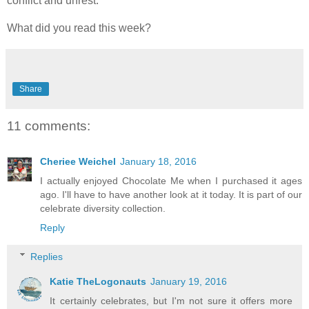
conflict and unrest.
What did you read this week?
Share
11 comments:
Cheriee Weichel
January 18, 2016
I actually enjoyed Chocolate Me when I purchased it ages
ago. I'll have to have another look at it today. It is part of our
celebrate diversity collection.
Reply
Replies
Katie TheLogonauts
January 19, 2016
It certainly celebrates, but I'm not sure it offers more