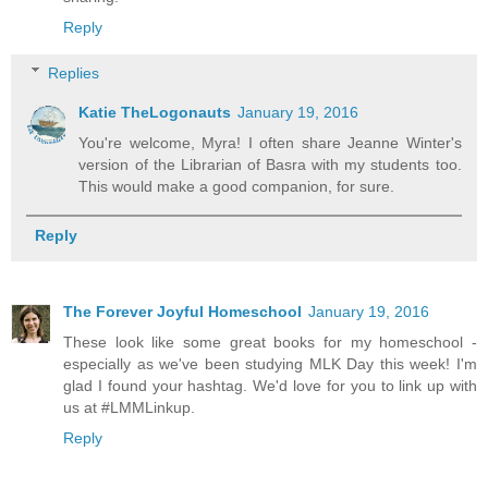
Reply
Replies
Katie TheLogonauts
January 19, 2016
You're welcome, Myra! I often share Jeanne Winter's
version of the Librarian of Basra with my students too.
This would make a good companion, for sure.
Reply
The Forever Joyful Homeschool
January 19, 2016
These look like some great books for my homeschool -
especially as we've been studying MLK Day this week! I'm
glad I found your hashtag. We'd love for you to link up with
us at #LMMLinkup.
Reply