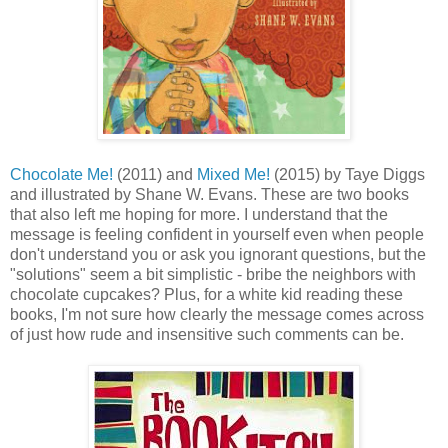
Chocolate Me!
(2011) and
Mixed Me!
(2015) by Taye Diggs
and illustrated by Shane W. Evans. These are two books
that also left me hoping for more. I understand that the
message is feeling confident in yourself even when people
don't understand you or ask you ignorant questions, but the
"solutions" seem a bit simplistic - bribe the neighbors with
chocolate cupcakes? Plus, for a white kid reading these
books, I'm not sure how clearly the message comes across
of just how rude and insensitive such comments can be.