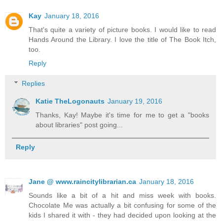
Kay
January 18, 2016
That's quite a variety of picture books. I would like to read
Hands Around the Library. I love the title of The Book Itch,
too.
Reply
Replies
Katie TheLogonauts
January 19, 2016
Thanks, Kay! Maybe it's time for me to get a "books
about libraries" post going...
Reply
Jane @ www.raincitylibrarian.ca
January 18, 2016
Sounds like a bit of a hit and miss week with books.
Chocolate Me was actually a bit confusing for some of the
kids I shared it with - they had decided upon looking at the