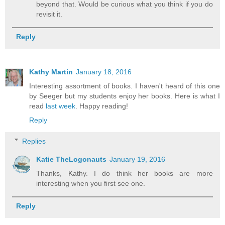
beyond that. Would be curious what you think if you do
revisit it.
Reply
Kathy Martin
January 18, 2016
Interesting assortment of books. I haven't heard of this one
by Seeger but my students enjoy her books. Here is what I
read
last week
. Happy reading!
Reply
Replies
Katie TheLogonauts
January 19, 2016
Thanks, Kathy. I do think her books are more
interesting when you first see one.
Reply