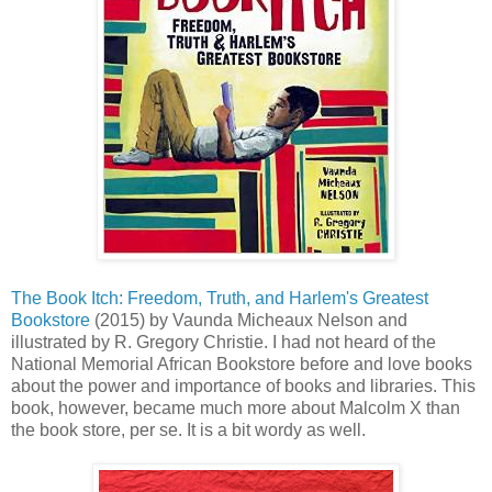
The Book Itch: Freedom, Truth, and Harlem's Greatest
Bookstore
(2015) by Vaunda Micheaux Nelson and
illustrated by R. Gregory Christie. I had not heard of the
National Memorial African Bookstore before and love books
about the power and importance of books and libraries. This
book, however, became much more about Malcolm X than
the book store, per se. It is a bit wordy as well.