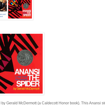
ed by Gerald McDermott (a Caldecott Honor book). This Anansi st