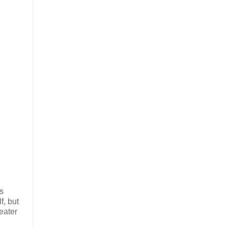
ds
f, but
eater