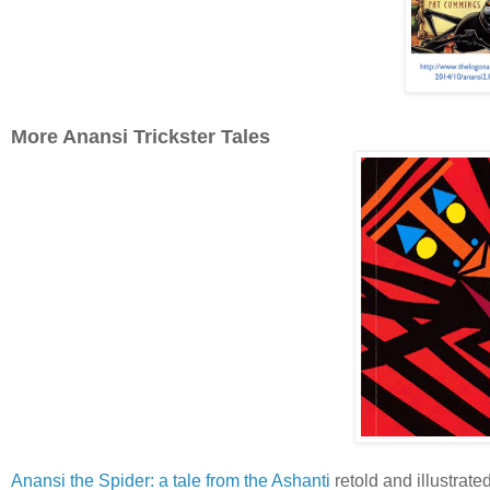
More Anansi Trickster Tales
Anansi the Spider: a tale from the Ashanti
retold and illustrat