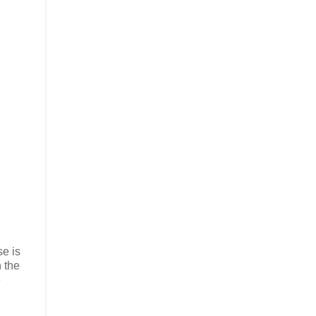
se is
 the
e