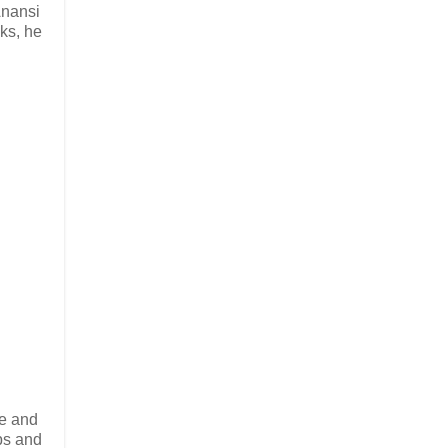
Anansi
nks, he
se and
bs and