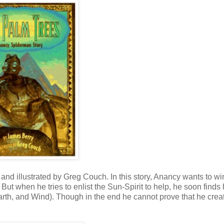
nd illustrated by Greg Couch. In this story, Anancy wants to wi
 But when he tries to enlist the Sun-Spirit to help, he soon finds
 Earth, and Wind). Though in the end he cannot prove that he crea