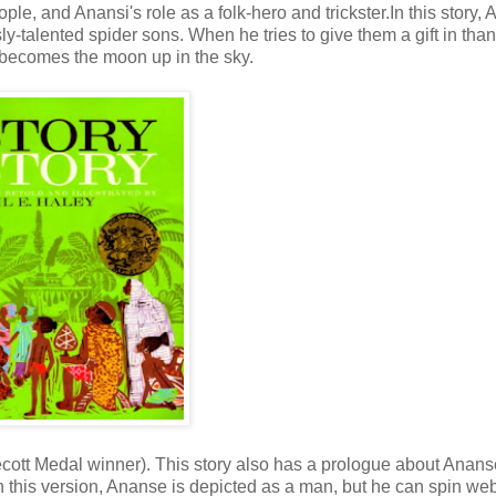
e, and Anansi's role as a folk-hero and trickster.In this story, 
ly-talented spider sons. When he tries to give them a gift in tha
t becomes the moon up in the sky.
decott Medal winner). This story also has a prologue about Anan
In this version, Ananse is depicted as a man, but he can spin we