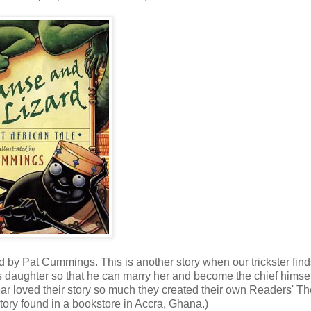
ed by Pat Cummings. This is another story when our trickster fin
s daughter so that he can marry her and become the chief himsel
year loved their story so much they created their own Readers' Th
a story found in a bookstore in Accra, Ghana.)