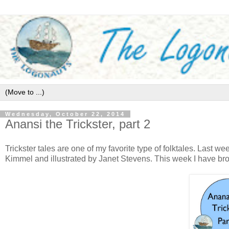
Wednesday, October 22, 2014
Anansi the Trickster, part 2
Trickster tales are one of my favorite type of folktales. Last we
Kimmel and illustrated by Janet Stevens. This week I have brou