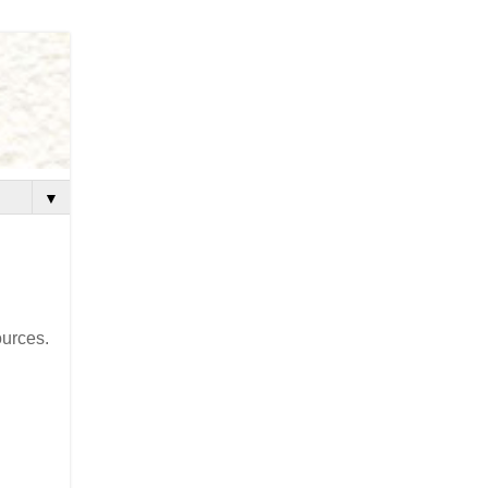
▼
ources.