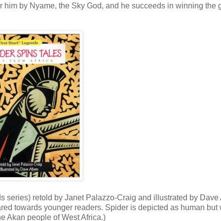
ut for him by Nyame, the Sky God, and he succeeds in winning the
s series) retold by Janet Palazzo-Craig and illustrated by Dave 
ared towards younger readers. Spider is depicted as human but 
the Akan people of West Africa.)