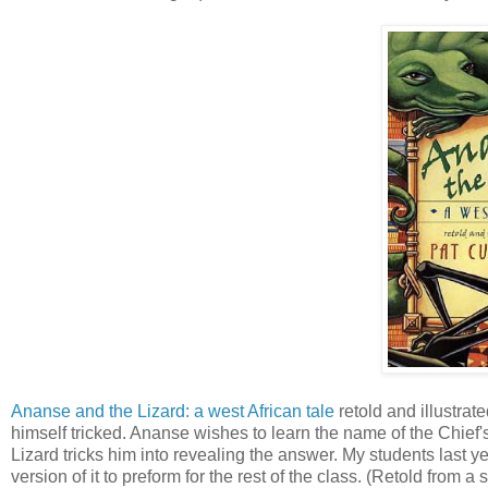
Ananse and the Lizard: a west African tale
retold and illustrat
himself tricked. Ananse wishes to learn the name of the Chief'
Lizard tricks him into revealing the answer. My students last 
version of it to preform for the rest of the class. (Retold from 