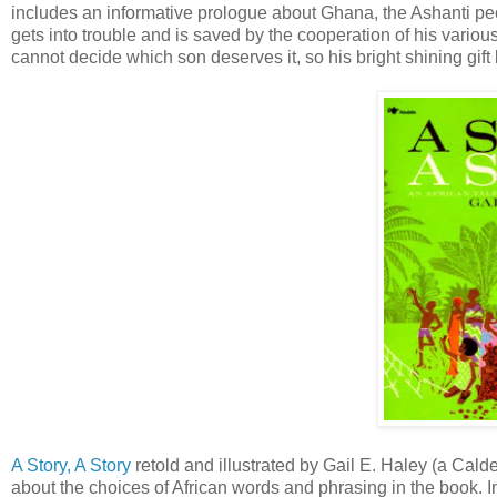
includes an informative prologue about Ghana, the Ashanti peopl
gets into trouble and is saved by the cooperation of his various
cannot decide which son deserves it, so his bright shining gif
A Story, A Story
retold and illustrated by Gail E. Haley (a Cal
about the choices of African words and phrasing in the book. 