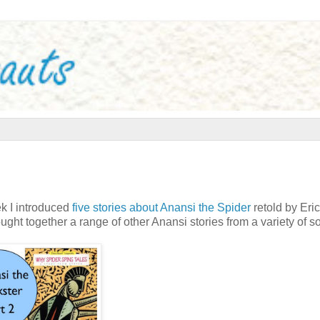
ek I introduced
five stories about Anansi the Spider
retold by Eric
ght together a range of other Anansi stories from a variety of s