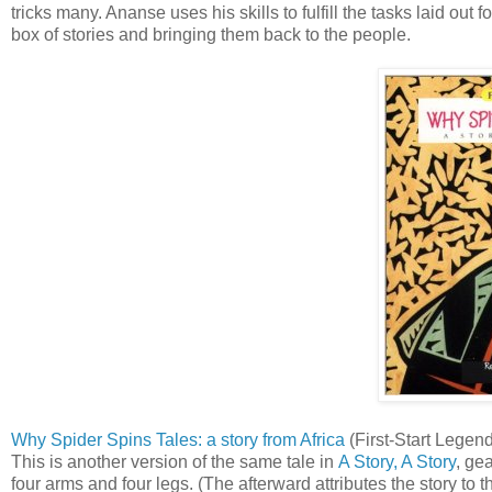
tricks many. Ananse uses his skills to fulfill the tasks laid o
box of stories and bringing them back to the people.
Why Spider Spins Tales: a story from Africa
(First-Start Legend
This is another version of the same tale in
A Story, A Story
, ge
four arms and four legs. (The afterward attributes the story to 