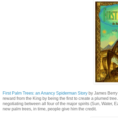
First Palm Trees: an Anancy Spiderman Story
by James Berry a
reward from the King by being the first to create a plumed tree.
negotiating between all four of the major spirits (Sun, Water,
new palm trees, in time, people give him the credit.