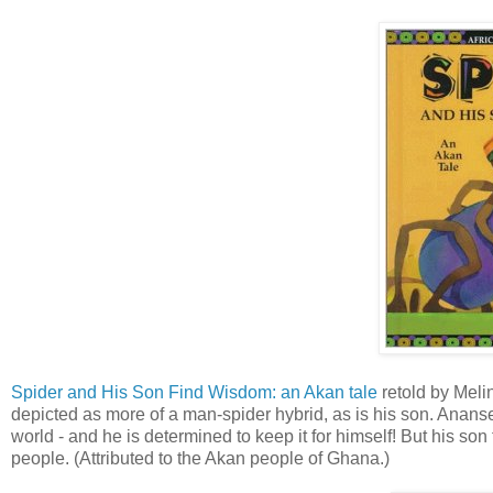
Spider and His Son Find Wisdom: an Akan tale
retold by Melin
depicted as more of a man-spider hybrid, as is his son. Anans
world - and he is determined to keep it for himself! But his s
people. (Attributed to the Akan people of Ghana.)