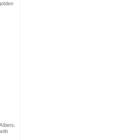
 golden
Albers.
with