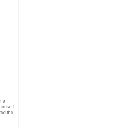
n a
 himself
ted the