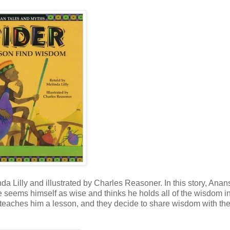
da Lilly and illustrated by Charles Reasoner. In this story, Anan
e seems himself as wise and thinks he holds all of the wisdom in
on teaches him a lesson, and they decide to share wisdom with th