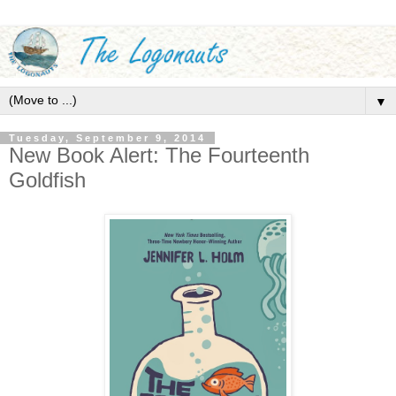
▼
Tuesday, September 9, 2014
New Book Alert: The Fourteenth
Goldfish