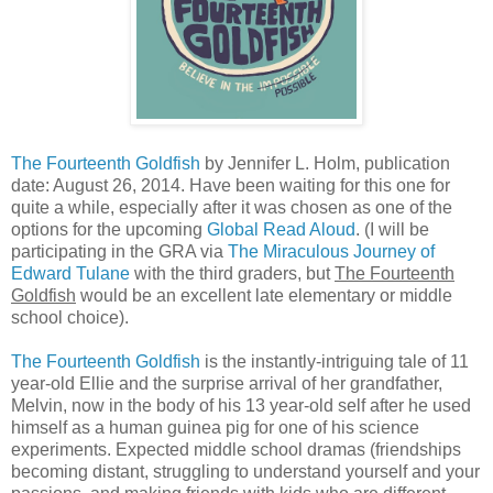
The Fourteenth Goldfish
by Jennifer L. Holm, publication
date: August 26, 2014. Have been waiting for this one for
quite a while, especially after it was chosen as one of the
options for the upcoming
Global Read Aloud
. (I will be
participating in the GRA via
The Miraculous Journey of
Edward Tulane
with the third graders, but
The Fourteenth
Goldfish
would be an excellent late elementary or middle
school choice).
The Fourteenth Goldfish
is the instantly-intriguing tale of 11
year-old Ellie and the surprise arrival of her grandfather,
Melvin, now in the body of his 13 year-old self after he used
himself as a human guinea pig for one of his science
experiments. Expected middle school dramas (friendships
becoming distant, struggling to understand yourself and your