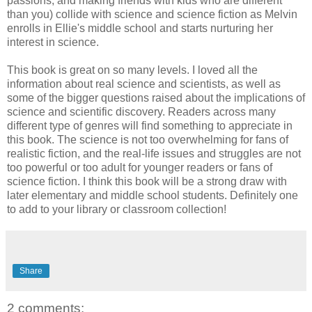
passions, and making friends with kids who are different
than you) collide with science and science fiction as Melvin
enrolls in Ellie's middle school and starts nurturing her
interest in science.
This book is great on so many levels. I loved all the
information about real science and scientists, as well as
some of the bigger questions raised about the implications of
science and scientific discovery. Readers across many
different type of genres will find something to appreciate in
this book. The science is not too overwhelming for fans of
realistic fiction, and the real-life issues and struggles are not
too powerful or too adult for younger readers or fans of
science fiction. I think this book will be a strong draw with
later elementary and middle school students. Definitely one
to add to your library or classroom collection!
Share
2 comments: