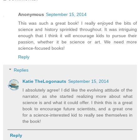
Anonymous
September 15, 2014
This was such a great book! I really enjoyed the bits of
science and history sprinkled throughout. It was intriguing
enough that I think it will encourage kids to pursue their
passion, whether it be science or art. We need more
science-focused books!
Reply
Replies
Katie TheLogonauts
September 15, 2014
I absolutely agree! I did like the evolving attitude of the
narrator, as she started realizing more about what
science is and what it could offer. I think this is a great
book to encourage future scientists, and a great one
for a science-interested kid to really see themselves in
the book!
Reply